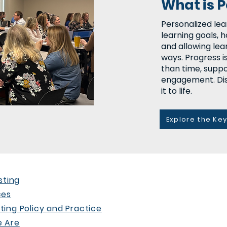
What is 
Personalized lea
learning goals, h
and allowing lea
ways. Progress i
than time, suppo
engagement. Dis
it to life.
Explore the Ke
sting
ces
ing Policy and Practice
 Are