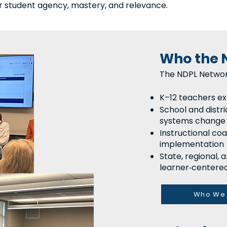
r student agency, mastery, and relevance.
Who the 
The NDPL Networ
K–12 teachers ex
School and distri
systems change
Instructional co
implementation
State, regional,
learner‑centered
Who We 