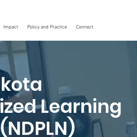
Impact
Policy and Practice
Connect
akota
ized Learning
 (NDPLN)