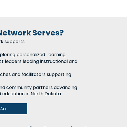
Network Serves?
k supports:
ploring personalized learning
ct leaders leading instructional and
aches and facilitators supporting
 and community partners advancing
 education in North Dakota
Are