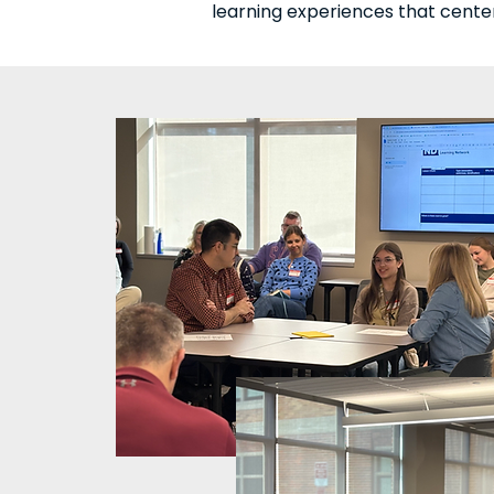
learning experiences that cente