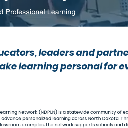
 Professional Learning
cators, leaders and partne
ake learning personal for e
Learning Network (NDPLN) is a statewide community of ed
o advance personalized learning across North Dakota. Th
 classroom examples, the network supports schools and dis