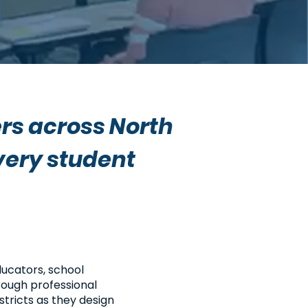
rs across North
very student
ucators, school
rough professional
tricts as they design