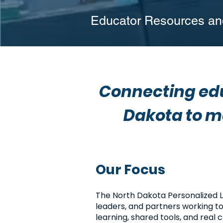
Educator Resources and
Connecting edu
Dakota to m
Our Focus
The North Dakota Personalized 
leaders, and partners working t
learning, shared tools, and real