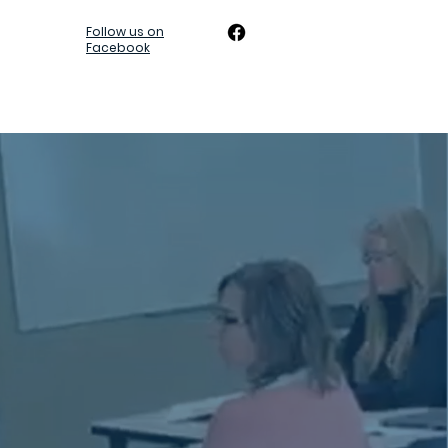
Follow us on
Facebook