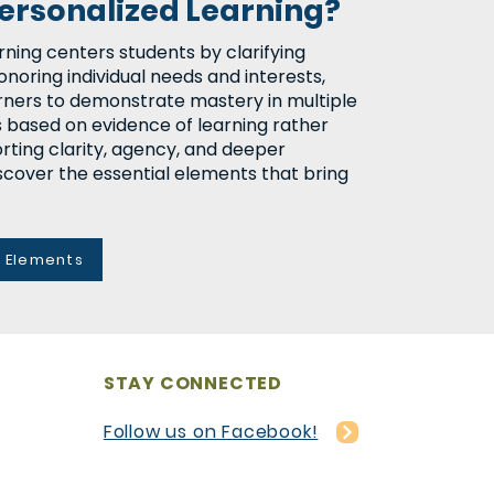
Personalized Learning?
rning centers students by clarifying
onoring individual needs and interests,
rners to demonstrate mastery in multiple
s based on evidence of learning rather
rting clarity, agency, and deeper
cover the essential elements that bring
y Elements
STAY CONNECTED
Follow us on Facebook!