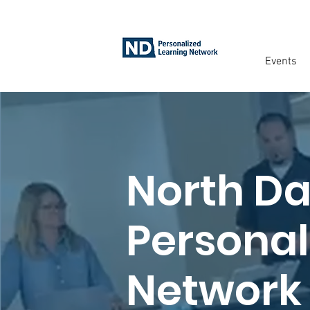
Events
North D
Personal
Network