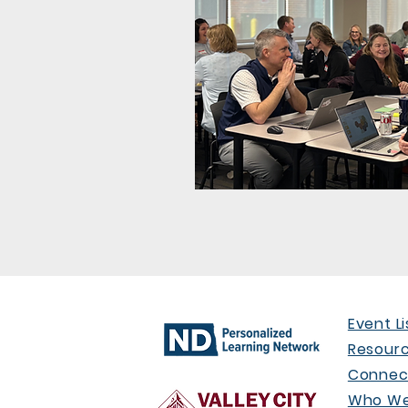
Event Li
Resour
Connect
Who We