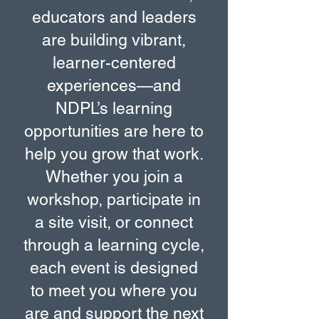
educators and leaders
are building vibrant,
learner-centered
experiences—and
NDPL’s learning
opportunities are here to
help you grow that work.
Whether you join a
workshop, participate in
a site visit, or connect
through a learning cycle,
each event is designed
to meet you where you
are and support the next