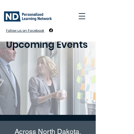
Follow us on Facebook
Upcoming Events
Across North Dakota,