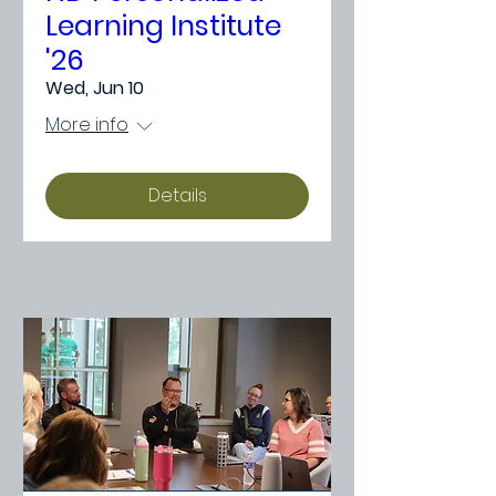
Learning Institute
'26
Wed, Jun 10
More info
Details