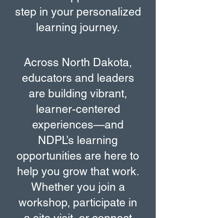
step in your personalized
learning journey.
Across North Dakota,
educators and leaders
are building vibrant,
learner-centered
experiences—and
NDPL’s learning
opportunities are here to
help you grow that work.
Whether you join a
workshop, participate in