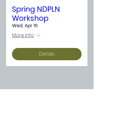
Spring NDPLN
Workshop
Wed, Apr 15
More info
Details
Need Something
More Specific?
If you didn’t find the right learning