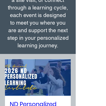
a site visit, or connect
through a learning cycle,
each event is designed
to meet you where you
are and support the next
step in your personalized
learning journey.
ND Personalized