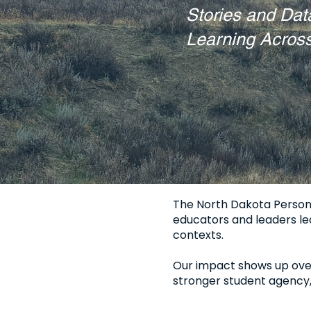
Stories and Dat
Learning Acros
The North Dakota Persona
educators and leaders lea
contexts.
Our impact shows up over 
stronger student agency