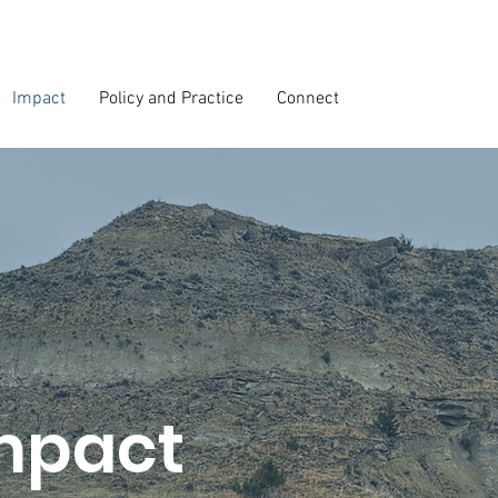
Impact
Policy and Practice
Connect
mpact