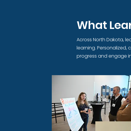
What Lear
Across North Dakota, lea
learning. Personalized,
progress and engage in 