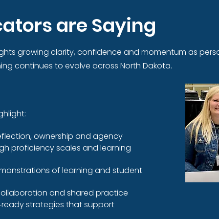
ators are Saying
ghts growing clarity, confidence and momentum as perso
ng continues to evolve across North Dakota.
hlight:
eflection, ownership and agency
ugh proficiency scales and learning
onstrations of learning and student
ollaboration and shared practice
‑ready strategies that support