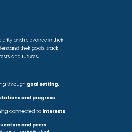
larity and relevance in their
erstand their goals, track
ests and futures.
ning through
goal setting,
ctations and progress
rning connected to
interests
ucators and peers
t
based on individual