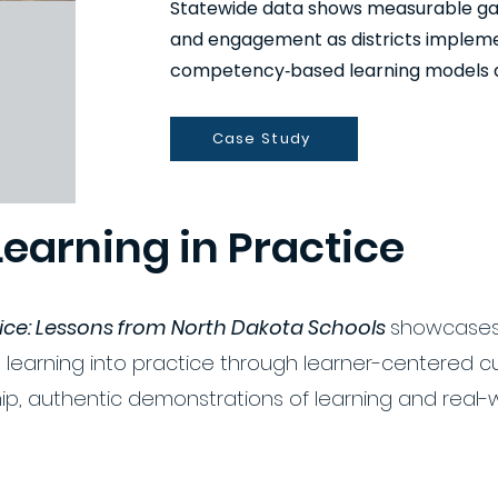
Statewide data shows measurable gain
and engagement as districts impleme
competency‑based learning models al
Case Study
Learning in Practice
tice: Lessons from North Dakota Schools
showcases
 learning into practice through learner-centered c
ip, authentic demonstrations of learning and real-w