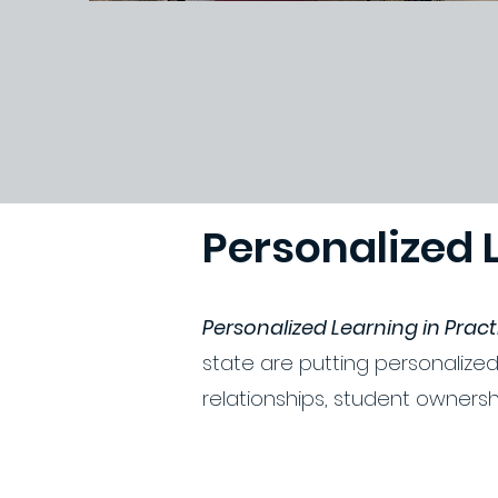
Personalized 
Personalized Learning in Prac
state are putting personalized
relationships, student ownersh