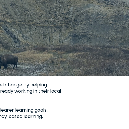
el change by helping
ready working in their local
earer learning goals,
cy‑based learning.