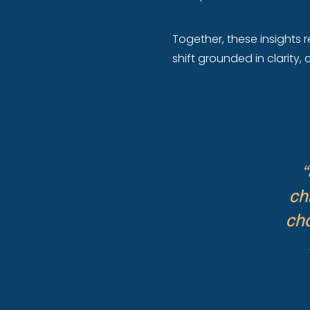
Together, these insights r
shift grounded in clarity
“
ch
cho