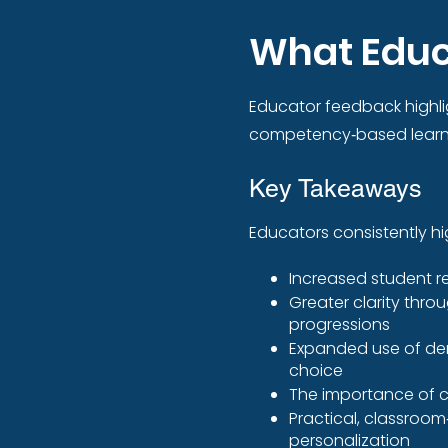
What Educ
Educator feedback highli
competency‑based learni
Key Takeaways
Educators consistently hig
Increased student r
Greater clarity thro
progressions
Expanded use of dem
choice
The importance of c
Practical, classroom
personalization