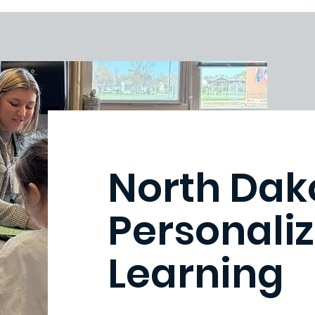
North Dak
Personaliz
Learning