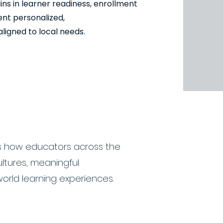
s in learner readiness, enrollment
nt personalized,
igned to local needs.
 how educators across the
ultures, meaningful
orld learning experiences.