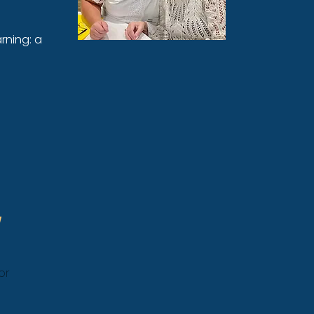
rning: a
or