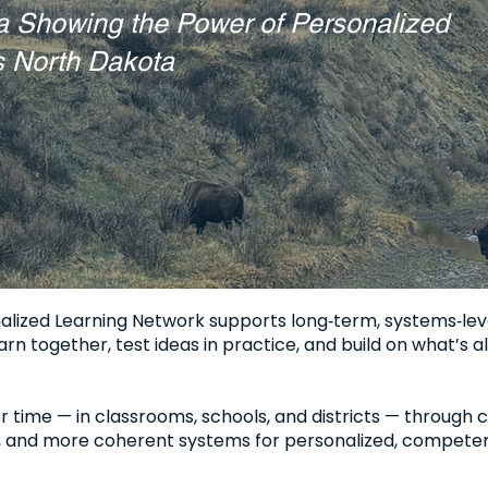
a Showing the Power of Personalized
s North Dakota
lized Learning Network supports long‑term, systems‑lev
rn together, test ideas in practice, and build on what’s al
time — in classrooms, schools, and districts — through cl
, and more coherent systems for personalized, competen