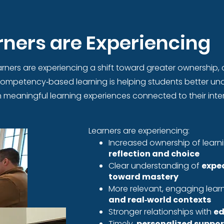
ners are Experiencing
rners are experiencing a shift toward greater ownership, c
 competency‑based learning is helping students better und
meaningful learning experiences connected to their inter
Learners are experiencing: ​
Increased ownership of lear
reflection and choice
Clear understanding of
expe
toward mastery
More relevant, engaging lea
and real‑world contexts
Stronger relationships with
ed
Timely,
personalized suppor