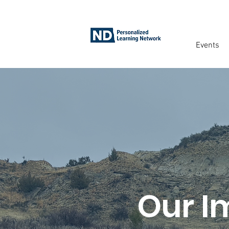
Events
Our I