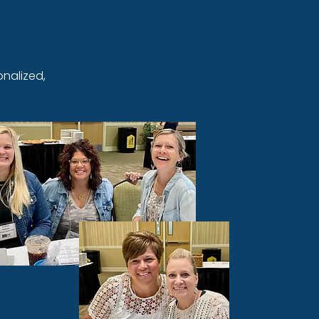
nalized,