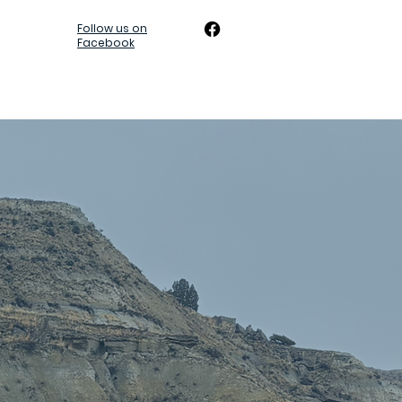
Follow us on
Facebook