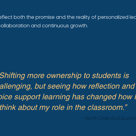
eflect both the promise and the reality of personalized lea
, collaboration and continuous growth.
Shifting more ownership to students is
allenging, but seeing how reflection and
ice support learning has changed how I
think about my role in the classroom.”
- North Dakota Educat