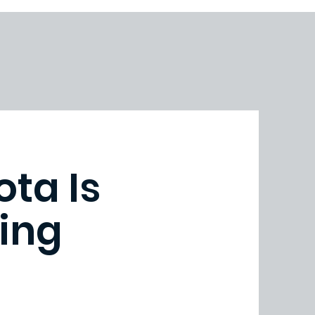
ota Is
ing