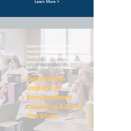
Learn More >
Explore this case study with
real‑world examples from North
Dakota districts illustrating how
personalized, competency‑based
learning looks in practice.
Explore the
impact of
Personalized
Learning Across
the State