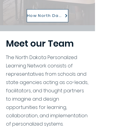
How North Dakota is Persoanlizing Learning
Meet our Team
The North Dakota Personalized
Learning Network consists of
representatives from schools and
state agencies acting as co-leads,
facilitators, and thought partners
to imagine and design
opportunities for learning,
collaboration, and implementation
of personalized systems.