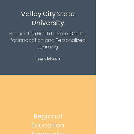
Valley City State
University
Houses the North Dakota Center
for Innocation and Personalized
Learning
Learn More >
Regional
Education