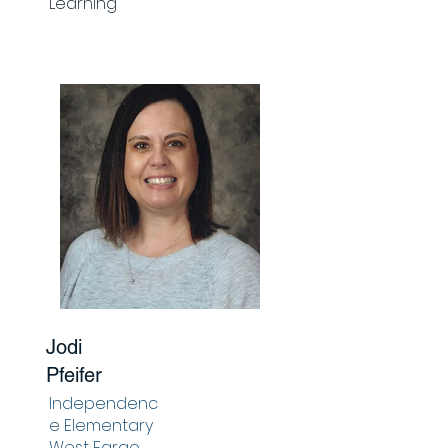
Learning
Jodi
Pfeifer
Independenc
e Elementary
West Fargo