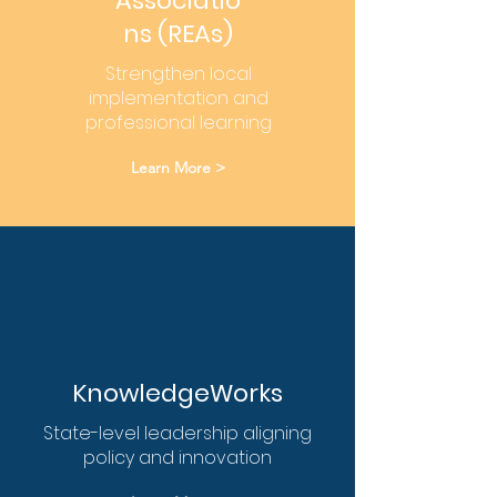
Associatio
ns (REAs)
Strengthen local
implementation and
professional learning
Learn More >
KnowledgeWorks
State-level leadership aligning
policy and innovation