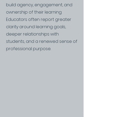
build agency, engagement, and
ownership of their learning.
Educators often report greater
clarity around learning goals,
deeper relationships with
students, and a renewed sense of
professional purpose.