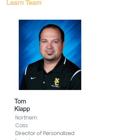
Learn Team
Tom
Klapp
Northern
Cass
Director of Personalized