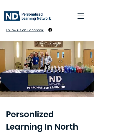
Follow us on Facebook
Personlized
Learning In North