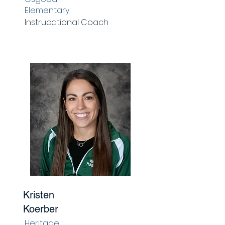
Elementary
Instrucational Coach
Kristen
Koerber
Heritage