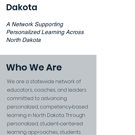
Dakota
A Network Supporting
Personalized Learning Across
North Dakota
Who We Are
We are a statewide network of
educators, coaches, and leaders
committed to advancing
personalized, competency‑based
learning in North Dakota. Through
personalized, student‑centered
learning approaches, students