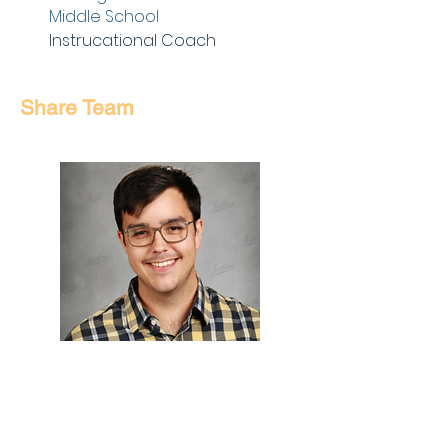
Middle School
Instrucational Coach
Share Team
David St.
Peter