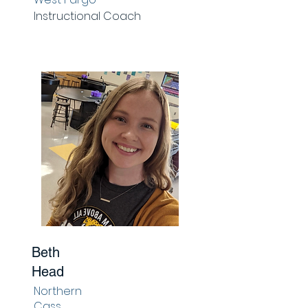
Instructional Coach
Beth
Head
Northern
Cass