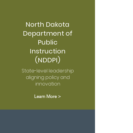
North Dakota
Department of
Public
Instruction
(NDDPI)
State-level leadership
aligning policy and
innovation
Learn More >