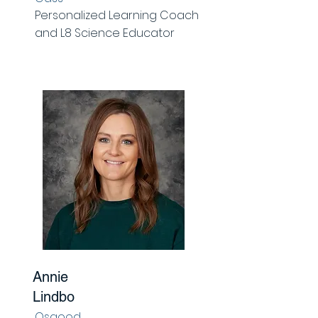
Personalized Learning Coach
and L8 Science Educator
Annie
Lindbo
Osgood