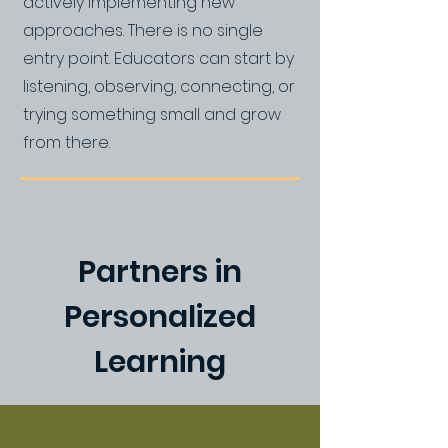
actively implementing new
approaches. There is no single
entry point. Educators can start by
listening, observing, connecting, or
trying something small and grow
from there.
Partners in
Personalized
Learning