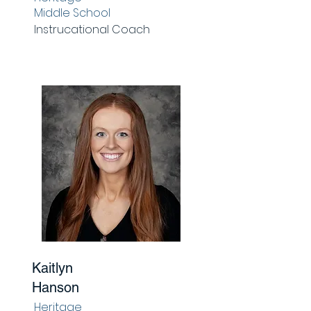
Middle School
Instrucational Coach
Kaitlyn
Hanson
Heritage