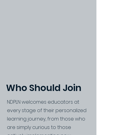
Who Should Join
NDPLN welcomes educators at
every stage of their personalized
learning journey, from those who
are simply curious to those