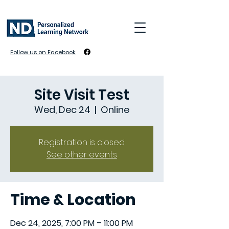
Follow us on Facebook
Site Visit Test
Wed, Dec 24
  |  
Online
Registration is closed
See other events
Time & Location
Dec 24, 2025, 7:00 PM – 11:00 PM