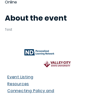
Online
About the event
Test
Event Listing
Resources
Connecting Policy and
Practice
Who We Are